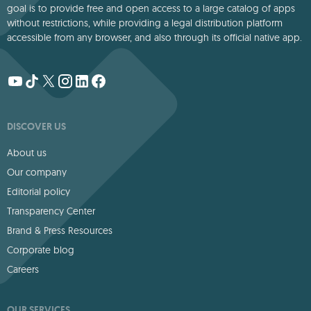
goal is to provide free and open access to a large catalog of apps
without restrictions, while providing a legal distribution platform
accessible from any browser, and also through its official native app.
DISCOVER US
About us
Our company
Editorial policy
Transparency Center
Brand & Press Resources
Corporate blog
Careers
OUR SERVICES