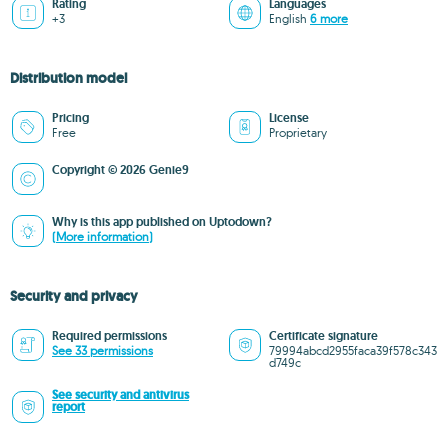
Rating
Languages
+3
English
6 more
Distribution model
Pricing
License
Free
Proprietary
Copyright © 2026 Genie9
Why is this app published on Uptodown?
(More information)
Security and privacy
Required permissions
Certificate signature
See 33 permissions
79994abcd2955faca39f578c343
d749c
See security and antivirus
report