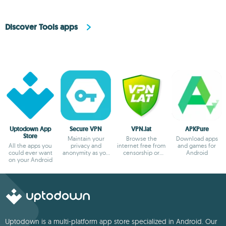
Discover Tools apps
Uptodown App
Secure VPN
VPN.lat
APKPure
Store
Maintain your
Browse the
Download apps
All the apps you
privacy and
internet free from
and games for
could ever want
anonymity as you
censorship or
Android
on your Android
browse
blocks
Uptodown is a multi-platform app store specialized in Android. Our