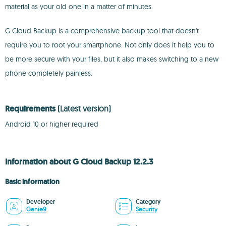
material as your old one in a matter of minutes.
G Cloud Backup is a comprehensive backup tool that doesn't
require you to root your smartphone. Not only does it help you to
be more secure with your files, but it also makes switching to a new
phone completely painless.
Requirements
(Latest version)
Android 10 or higher required
Information about G Cloud Backup 12.2.3
Basic information
Developer
Category
Genie9
Security