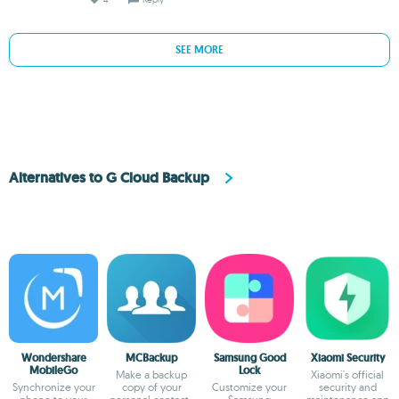
SEE MORE
Alternatives to G Cloud Backup
Wondershare
MCBackup
Samsung Good
Xiaomi Security
MobileGo
Lock
Make a backup
Xiaomi's official
Synchronize your
copy of your
Customize your
security and