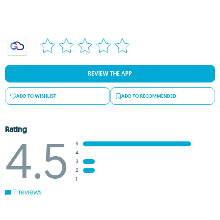
REVIEW THE APP
ADD TO WISHLIST
ADD TO RECOMMENDED
Rating
4.5
5
4
3
2
1
11 reviews