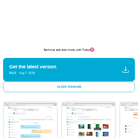
Remove ads and more with Turbo
Get the latest version
12.2.3
Aug 7, 2026
OLDER VERSIONS