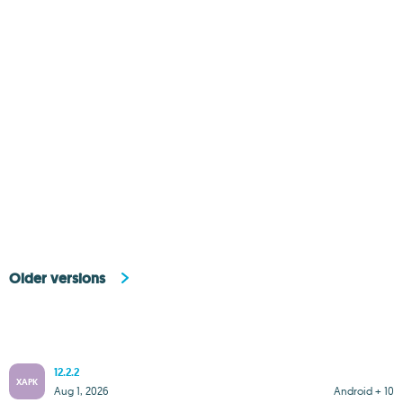
Older versions
12.2.2
XAPK
Aug 1, 2026
Android + 10