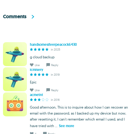
Comments
handsomesilverpeacock6430
in 2025
g cloud backup
Like
Reply
icmisery
in 2019
Epic
Like
Reply
acmetnt
in 2016
Good afternoon, This is to inquire about how I can recover an
email with the password, as I backed up my device but now,
after resetting it, I can't remember which email I used, and I
have tried with ...
See more
4
Reply