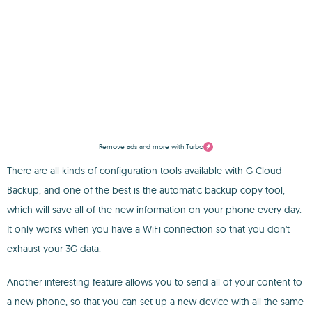
Remove ads and more with Turbo
There are all kinds of configuration tools available with G Cloud
Backup, and one of the best is the automatic backup copy tool,
which will save all of the new information on your phone every day.
It only works when you have a WiFi connection so that you don't
exhaust your 3G data.
Another interesting feature allows you to send all of your content to
a new phone, so that you can set up a new device with all the same