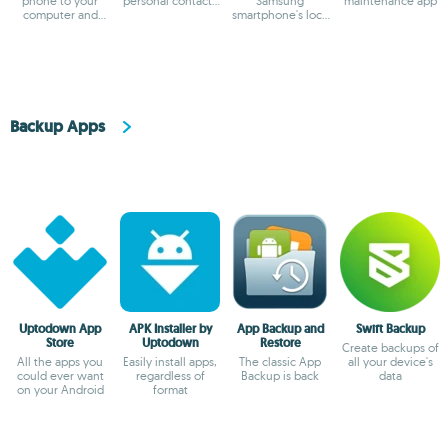
phone to your
personal contacts
Samsung
maintenance app
computer and
on your
smartphone's lock
make backup
smartphone
screen
copies
Backup Apps
Uptodown App
APK Installer by
App Backup and
Swift Backup
Store
Uptodown
Restore
Create backups of
All the apps you
Easily install apps,
The classic App
all your device's
could ever want
regardless of
Backup is back
data
on your Android
format