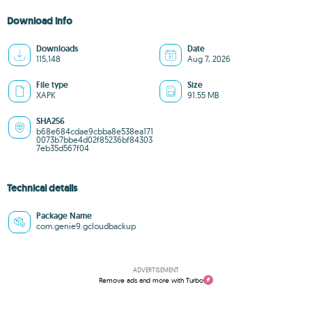
Download info
Downloads
Date
115,148
Aug 7, 2026
File type
Size
XAPK
91.55 MB
SHA256
b68e684cdae9cbba8e538ea171
0073b7bbe4d02f85236bf84303
7eb35d567f04
Technical details
Package Name
com.genie9.gcloudbackup
ADVERTISEMENT
Remove ads and more with Turbo