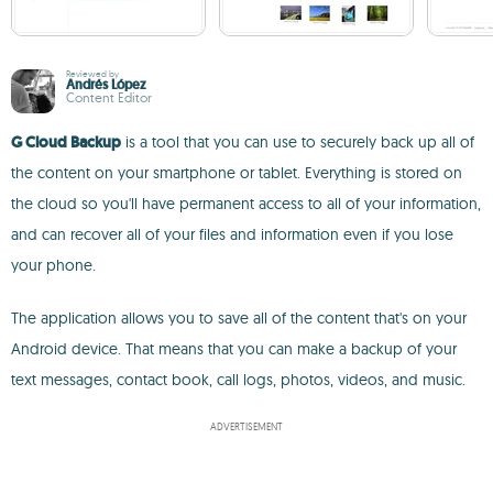
Reviewed by
Andrés López
Content Editor
G Cloud Backup
is a tool that you can use to securely back up all of
the content on your smartphone or tablet. Everything is stored on
the cloud so you'll have permanent access to all of your information,
and can recover all of your files and information even if you lose
your phone.
The application allows you to save all of the content that's on your
Android device. That means that you can make a backup of your
text messages, contact book, call logs, photos, videos, and music.
ADVERTISEMENT