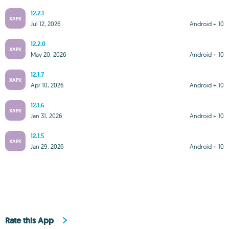
12.2.1
XAPK
Jul 12, 2026
Android + 10
12.2.0
XAPK
May 20, 2026
Android + 10
12.1.7
XAPK
Apr 10, 2026
Android + 10
12.1.6
XAPK
Jan 31, 2026
Android + 10
12.1.5
XAPK
Jan 29, 2026
Android + 10
Rate this App